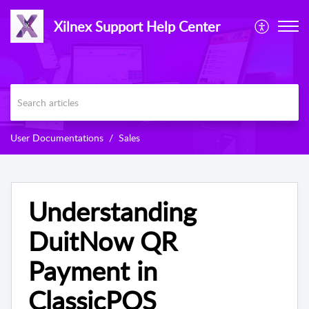
Xilnex Support Help Center
User Documentations
Sales
Understanding
DuitNow QR
Payment in
ClassicPOS