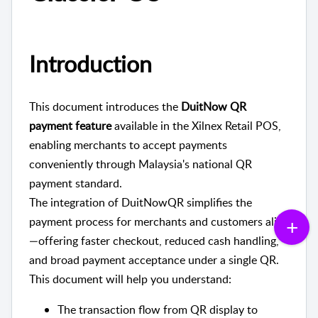
Introduction
This document introduces the
DuitNow QR
payment feature
available in the Xilnex Retail POS,
enabling merchants to accept payments
conveniently through Malaysia's national QR
payment standard.
The integration of DuitNowQR simplifies the
payment process for merchants and customers alike
—offering faster checkout, reduced cash handling,
and broad payment acceptance under a single QR.
This document will help you understand:
The transaction flow from QR display to