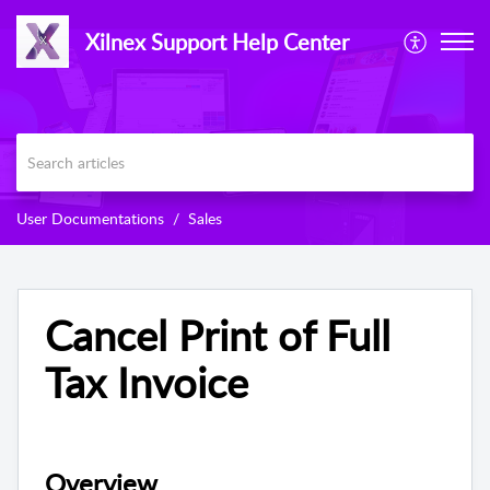
Xilnex Support Help Center
User Documentations
Sales
Cancel Print of Full
Tax Invoice
Overview