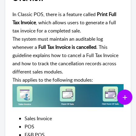
In Classic POS, there is a feature called
Print Full
Tax Invoice
, which allows users to generate a full
tax invoice for a completed sale.
The system must maintain an auditable log
whenever a
Full Tax Invoice is cancelled
. This
guideline explains how to cancel a Full Tax Invoice
and how to track the cancellation records across
different sales modules.
This applies to the following modules:
Sales Invoice
POS
F&B POS